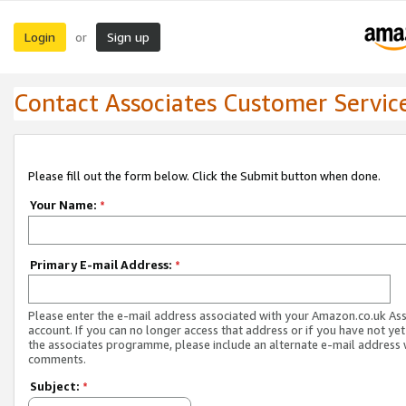
Login
Sign up
or
Contact Associates Customer Servic
Please fill out the form below. Click the Submit button when done.
Your Name:
*
Primary E-mail Address:
*
Please enter the e-mail address associated with your Amazon.co.uk As
account. If you can no longer access that address or if you have not yet
the associates programme, please include an alternate e-mail address 
comments.
Subject:
*