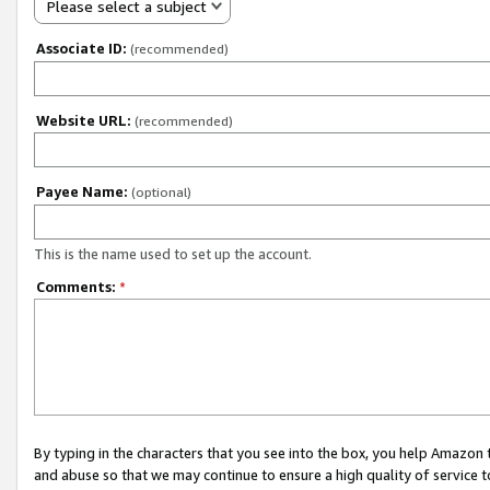
Please select a subject
Associate ID:
(recommended)
Website URL:
(recommended)
Payee Name:
(optional)
This is the name used to set up the account.
Comments:
*
By typing in the characters that you see into the box, you help Amazon
and abuse so that we may continue to ensure a high quality of service t