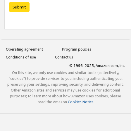
Submit
Operating agreement
Program policies
Conditions of use
Contact us
© 1996-2025, Amazon.com, Inc.
On this site, we only use cookies and similar tools (collectively,
"cookies") to provide services to you, including authenticating you,
preserving your settings, improving security, and delivering content.
Other Amazon sites and services may use cookies for additional
purposes; to learn more about how Amazon uses cookies, please
read the Amazon
Cookies Notice