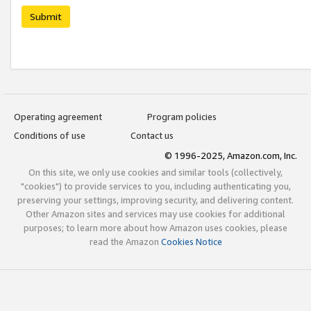
Submit
Operating agreement
Program policies
Conditions of use
Contact us
© 1996-2025, Amazon.com, Inc.
On this site, we only use cookies and similar tools (collectively,
"cookies") to provide services to you, including authenticating you,
preserving your settings, improving security, and delivering content.
Other Amazon sites and services may use cookies for additional
purposes; to learn more about how Amazon uses cookies, please
read the Amazon
Cookies Notice