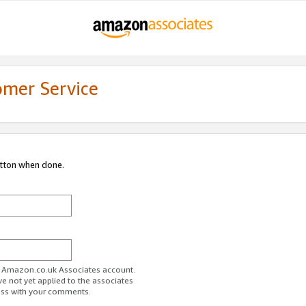
omer Service
utton when done.
ur Amazon.co.uk Associates account.
ve not yet applied to the associates
ess with your comments.