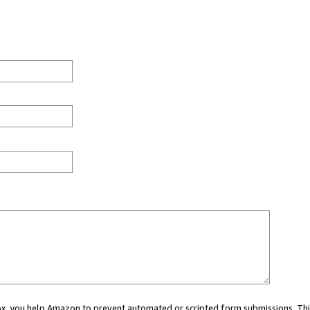
 box, you help Amazon to prevent automated or scripted form submissions. Thi