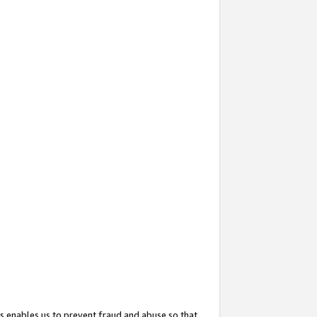
s enables us to prevent fraud and abuse so that