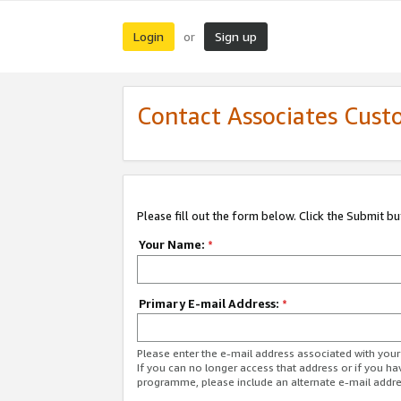
Login
Sign up
or
Contact Associates Cust
Please fill out the form below. Click the Submit b
Your Name:
*
Primary E-mail Address:
*
Please enter the e-mail address associated with yo
If you can no longer access that address or if you ha
programme, please include an alternate e-mail addr