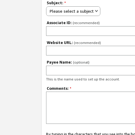
Subject:
*
Please select a subject
Associate ID:
(recommended)
Website URL:
(recommended)
Payee Name:
(optional)
This is the name used to set up the account.
Comments:
*
By typing in the characters that you see into the