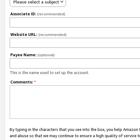
Please select a subject
Associate ID:
(recommended)
Website URL:
(recommended)
Payee Name:
(optional)
This is the name used to set up the account.
Comments:
*
By typing in the characters that you see into the box, you help Amazon
and abuse so that we may continue to ensure a high quality of service t