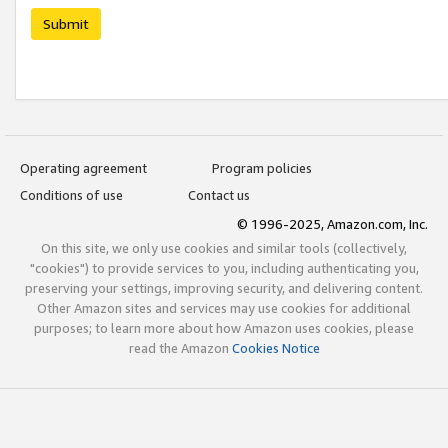
Submit
Operating agreement
Program policies
Conditions of use
Contact us
© 1996-2025, Amazon.com, Inc.
On this site, we only use cookies and similar tools (collectively,
"cookies") to provide services to you, including authenticating you,
preserving your settings, improving security, and delivering content.
Other Amazon sites and services may use cookies for additional
purposes; to learn more about how Amazon uses cookies, please
read the Amazon
Cookies Notice