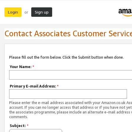
Login
Sign up
or
Contact Associates Customer Servic
Please fill out the form below. Click the Submit button when done.
Your Name:
*
Primary E-mail Address:
*
Please enter the e-mail address associated with your Amazon.co.uk As
account. If you can no longer access that address or if you have not yet
the associates programme, please include an alternate e-mail address 
comments.
Subject:
*