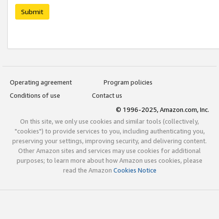
Submit
Operating agreement
Program policies
Conditions of use
Contact us
© 1996-2025, Amazon.com, Inc.
On this site, we only use cookies and similar tools (collectively,
"cookies") to provide services to you, including authenticating you,
preserving your settings, improving security, and delivering content.
Other Amazon sites and services may use cookies for additional
purposes; to learn more about how Amazon uses cookies, please
read the Amazon
Cookies Notice