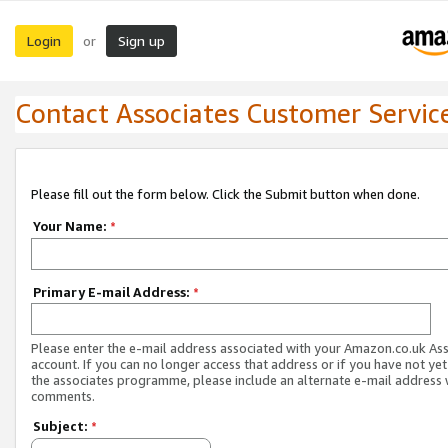
Login
Sign up
or
Contact Associates Customer Servic
Please fill out the form below. Click the Submit button when done.
Your Name:
*
Primary E-mail Address:
*
Please enter the e-mail address associated with your Amazon.co.uk As
account. If you can no longer access that address or if you have not yet
the associates programme, please include an alternate e-mail address 
comments.
Subject:
*