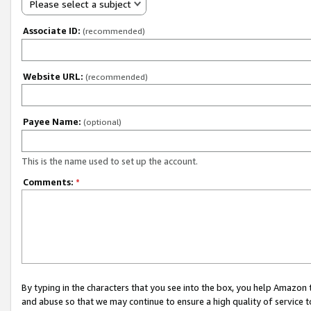
Please select a subject
Associate ID:
(recommended)
Website URL:
(recommended)
Payee Name:
(optional)
This is the name used to set up the account.
Comments:
*
By typing in the characters that you see into the box, you help Amazon
and abuse so that we may continue to ensure a high quality of service t