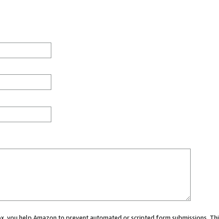
 box, you help Amazon to prevent automated or scripted form submissions. Thi