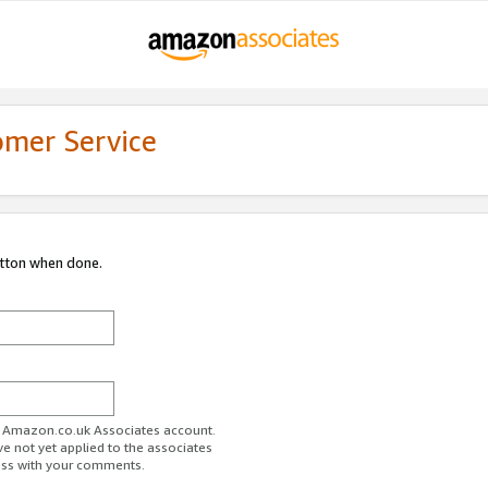
omer Service
utton when done.
ur Amazon.co.uk Associates account.
ve not yet applied to the associates
ess with your comments.