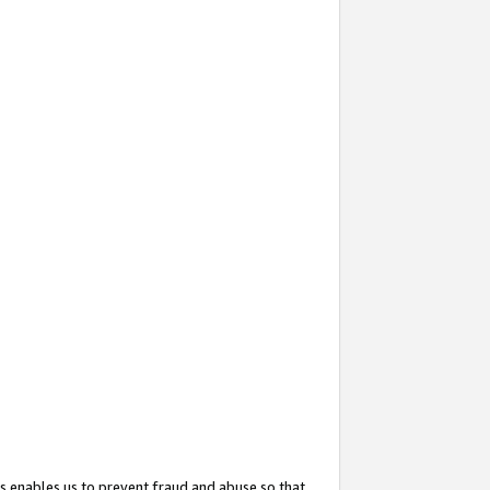
s enables us to prevent fraud and abuse so that