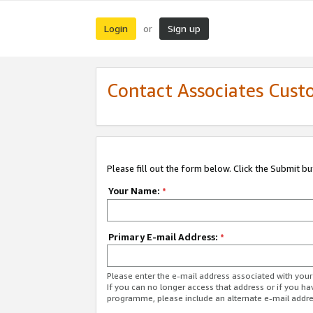
Login
Sign up
or
Contact Associates Cust
Please fill out the form below. Click the Submit b
Your Name:
*
Primary E-mail Address:
*
Please enter the e-mail address associated with yo
If you can no longer access that address or if you ha
programme, please include an alternate e-mail addr