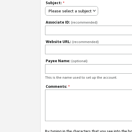
Subject:
*
Please select a subject
Associate ID:
(recommended)
Website URL:
(recommended)
Payee Name:
(optional)
This is the name used to set up the account.
Comments:
*
By typing in the characters that you see into the