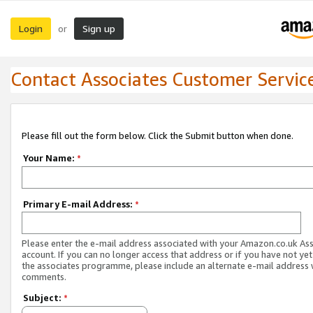
Login
Sign up
or
Contact Associates Customer Servic
Please fill out the form below. Click the Submit button when done.
Your Name:
*
Primary E-mail Address:
*
Please enter the e-mail address associated with your Amazon.co.uk As
account. If you can no longer access that address or if you have not yet
the associates programme, please include an alternate e-mail address 
comments.
Subject:
*