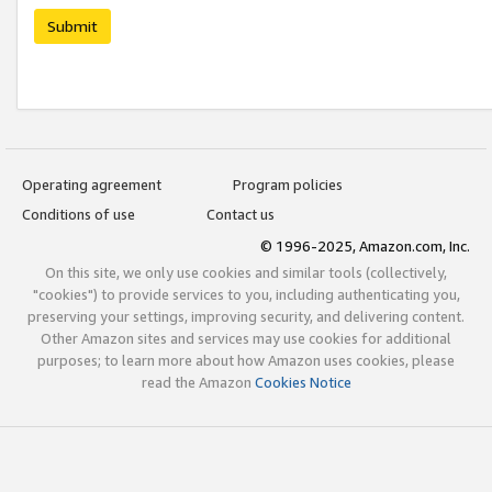
Submit
Operating agreement
Program policies
Conditions of use
Contact us
© 1996-2025, Amazon.com, Inc.
On this site, we only use cookies and similar tools (collectively,
"cookies") to provide services to you, including authenticating you,
preserving your settings, improving security, and delivering content.
Other Amazon sites and services may use cookies for additional
purposes; to learn more about how Amazon uses cookies, please
read the Amazon
Cookies Notice