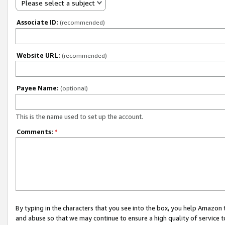
Please select a subject
Associate ID:
(recommended)
Website URL:
(recommended)
Payee Name:
(optional)
This is the name used to set up the account.
Comments:
*
By typing in the characters that you see into the box, you help Amazon
and abuse so that we may continue to ensure a high quality of service t