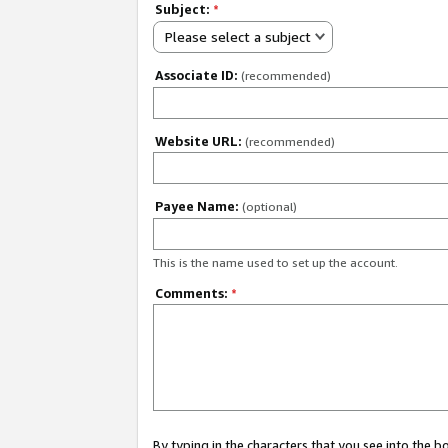
Subject:
*
Please select a subject
Associate ID:
(recommended)
Website URL:
(recommended)
Payee Name:
(optional)
This is the name used to set up the account.
Comments:
*
By typing in the characters that you see into the