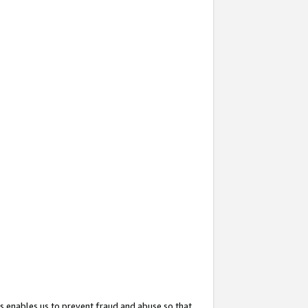
s enables us to prevent fraud and abuse so that