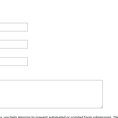
 box, you help Amazon to prevent automated or scripted form submissions. Thi