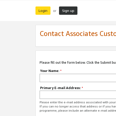
Login
Sign up
or
Contact Associates Cust
Please fill out the form below. Click the Submit b
Your Name:
*
Primary E-mail Address:
*
Please enter the e-mail address associated with yo
If you can no longer access that address or if you ha
programme, please include an alternate e-mail addr