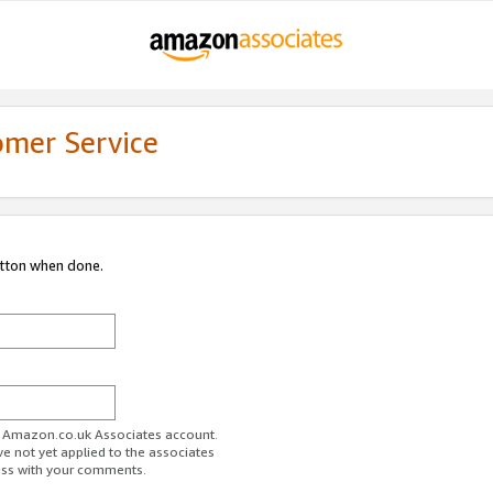
omer Service
utton when done.
ur Amazon.co.uk Associates account.
ve not yet applied to the associates
ess with your comments.