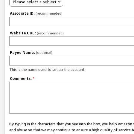
Please select a subject
Associate ID:
(recommended)
Website URL:
(recommended)
Payee Name:
(optional)
This is the name used to set up the account.
Comments:
*
By typing in the characters that you see into the box, you help Amazon
and abuse so that we may continue to ensure a high quality of service t