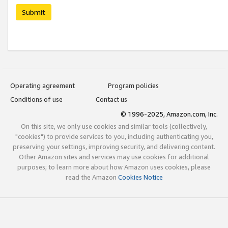
Submit
Operating agreement
Program policies
Conditions of use
Contact us
© 1996-2025, Amazon.com, Inc.
On this site, we only use cookies and similar tools (collectively,
"cookies") to provide services to you, including authenticating you,
preserving your settings, improving security, and delivering content.
Other Amazon sites and services may use cookies for additional
purposes; to learn more about how Amazon uses cookies, please
read the Amazon
Cookies Notice