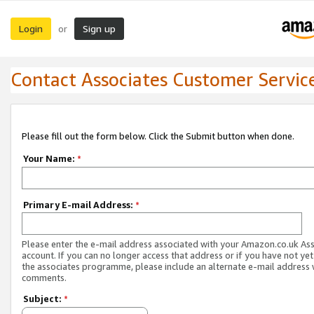
Login
Sign up
or
Contact Associates Customer Servic
Please fill out the form below. Click the Submit button when done.
Your Name:
*
Primary E-mail Address:
*
Please enter the e-mail address associated with your Amazon.co.uk As
account. If you can no longer access that address or if you have not yet
the associates programme, please include an alternate e-mail address 
comments.
Subject:
*