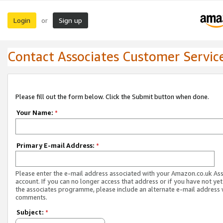
Login
Sign up
or
Contact Associates Customer Servic
Please fill out the form below. Click the Submit button when done.
Your Name:
*
Primary E-mail Address:
*
Please enter the e-mail address associated with your Amazon.co.uk As
account. If you can no longer access that address or if you have not yet
the associates programme, please include an alternate e-mail address 
comments.
Subject:
*