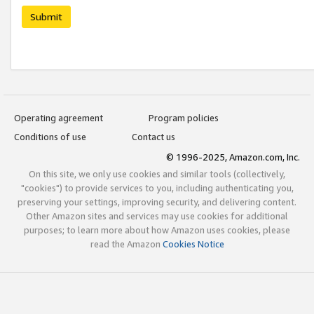
Submit
Operating agreement
Program policies
Conditions of use
Contact us
© 1996-2025, Amazon.com, Inc.
On this site, we only use cookies and similar tools (collectively,
"cookies") to provide services to you, including authenticating you,
preserving your settings, improving security, and delivering content.
Other Amazon sites and services may use cookies for additional
purposes; to learn more about how Amazon uses cookies, please
read the Amazon
Cookies Notice