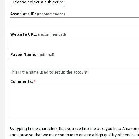
Please select a subject
Associate ID:
(recommended)
Website URL:
(recommended)
Payee Name:
(optional)
This is the name used to set up the account.
Comments:
*
By typing in the characters that you see into the box, you help Amazon
and abuse so that we may continue to ensure a high quality of service t