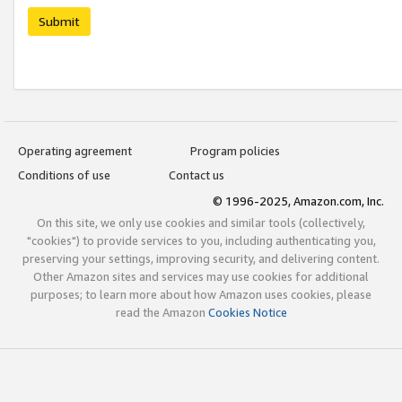
Submit
Operating agreement
Program policies
Conditions of use
Contact us
© 1996-2025, Amazon.com, Inc.
On this site, we only use cookies and similar tools (collectively,
"cookies") to provide services to you, including authenticating you,
preserving your settings, improving security, and delivering content.
Other Amazon sites and services may use cookies for additional
purposes; to learn more about how Amazon uses cookies, please
read the Amazon
Cookies Notice