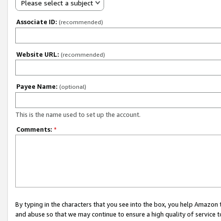
Please select a subject
Associate ID:
(recommended)
Website URL:
(recommended)
Payee Name:
(optional)
This is the name used to set up the account.
Comments:
*
By typing in the characters that you see into the box, you help Amazon
and abuse so that we may continue to ensure a high quality of service t