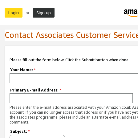
Login
Sign up
or
Contact Associates Customer Servic
Please fill out the form below. Click the Submit button when done.
Your Name:
*
Primary E-mail Address:
*
Please enter the e-mail address associated with your Amazon.co.uk As
account. If you can no longer access that address or if you have not yet
the associates programme, please include an alternate e-mail address 
comments.
Subject:
*