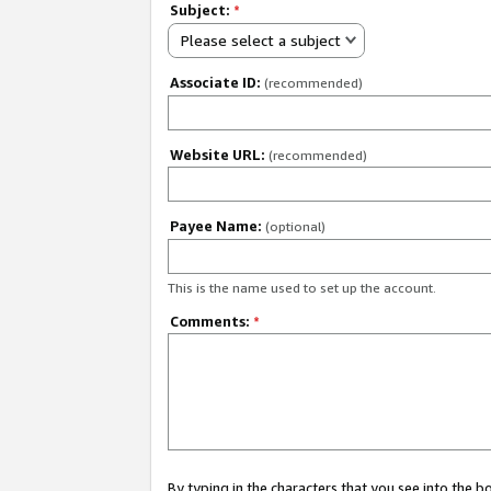
Subject:
*
Please select a subject
Associate ID:
(recommended)
Website URL:
(recommended)
Payee Name:
(optional)
This is the name used to set up the account.
Comments:
*
By typing in the characters that you see into the