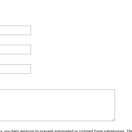
 box, you help Amazon to prevent automated or scripted form submissions. Thi