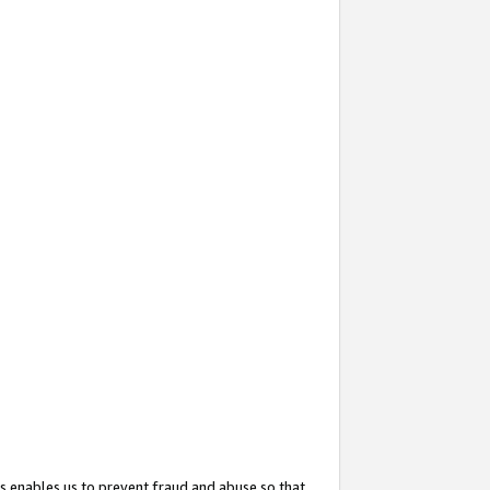
s enables us to prevent fraud and abuse so that