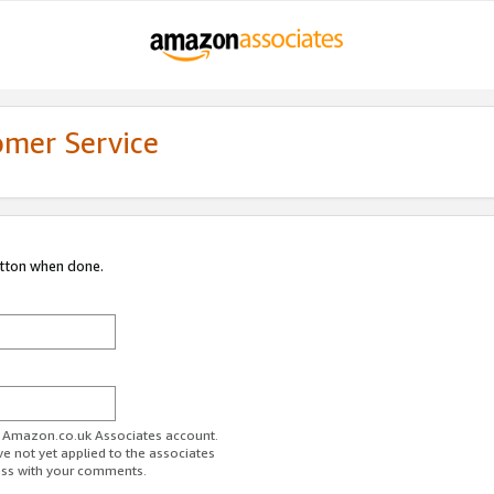
omer Service
utton when done.
ur Amazon.co.uk Associates account.
ve not yet applied to the associates
ess with your comments.