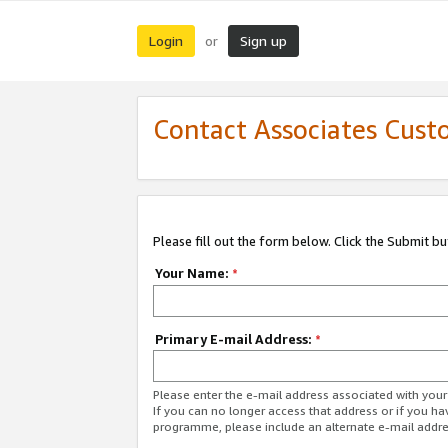
Login
Sign up
or
Contact Associates Cust
Please fill out the form below. Click the Submit b
Your Name:
*
Primary E-mail Address:
*
Please enter the e-mail address associated with yo
If you can no longer access that address or if you ha
programme, please include an alternate e-mail addr