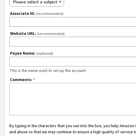
Please select a subject
Associate ID:
(recommended)
Website URL:
(recommended)
Payee Name:
(optional)
This is the name used to set up the account.
Comments:
*
By typing in the characters that you see into the box, you help Amazon
and abuse so that we may continue to ensure a high quality of service t