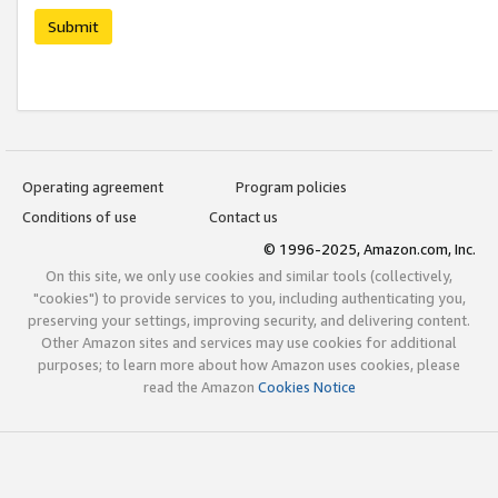
Submit
Operating agreement
Program policies
Conditions of use
Contact us
© 1996-2025, Amazon.com, Inc.
On this site, we only use cookies and similar tools (collectively,
"cookies") to provide services to you, including authenticating you,
preserving your settings, improving security, and delivering content.
Other Amazon sites and services may use cookies for additional
purposes; to learn more about how Amazon uses cookies, please
read the Amazon
Cookies Notice