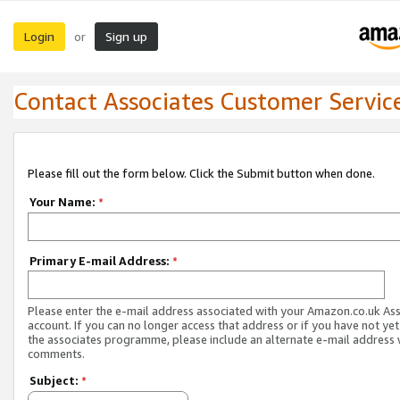
Login
Sign up
or
Contact Associates Customer Servic
Please fill out the form below. Click the Submit button when done.
Your Name:
*
Primary E-mail Address:
*
Please enter the e-mail address associated with your Amazon.co.uk As
account. If you can no longer access that address or if you have not yet
the associates programme, please include an alternate e-mail address 
comments.
Subject:
*