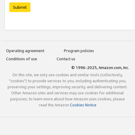
Submit
Operating agreement
Program policies
Conditions of use
Contact us
© 1996-2025, Amazon.com, Inc.
On this site, we only use cookies and similar tools (collectively,
"cookies") to provide services to you, including authenticating you,
preserving your settings, improving security, and delivering content.
Other Amazon sites and services may use cookies for additional
purposes; to learn more about how Amazon uses cookies, please
read the Amazon
Cookies Notice