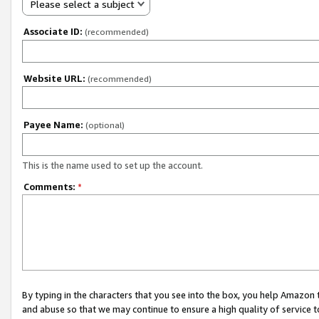
Please select a subject
Associate ID:
(recommended)
Website URL:
(recommended)
Payee Name:
(optional)
This is the name used to set up the account.
Comments:
*
By typing in the characters that you see into the box, you help Amazon
and abuse so that we may continue to ensure a high quality of service t