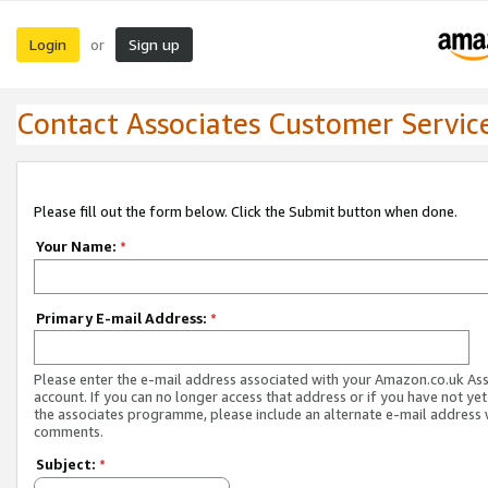
Login
Sign up
or
Contact Associates Customer Servic
Please fill out the form below. Click the Submit button when done.
Your Name:
*
Primary E-mail Address:
*
Please enter the e-mail address associated with your Amazon.co.uk As
account. If you can no longer access that address or if you have not yet
the associates programme, please include an alternate e-mail address 
comments.
Subject:
*