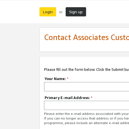
Login
Sign up
or
Contact Associates Cust
Please fill out the form below. Click the Submit b
Your Name:
*
Primary E-mail Address:
*
Please enter the e-mail address associated with yo
If you can no longer access that address or if you ha
programme, please include an alternate e-mail addr