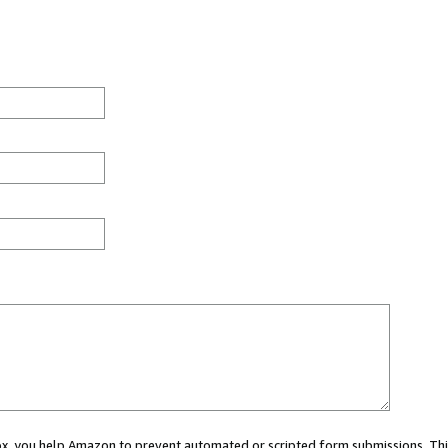
 box, you help Amazon to prevent automated or scripted form submissions. Thi