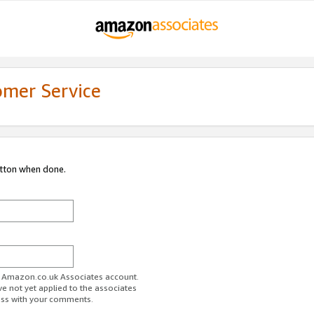
omer Service
utton when done.
ur Amazon.co.uk Associates account.
ve not yet applied to the associates
ess with your comments.