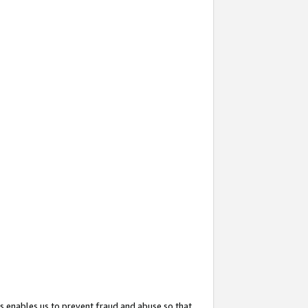
s enables us to prevent fraud and abuse so that