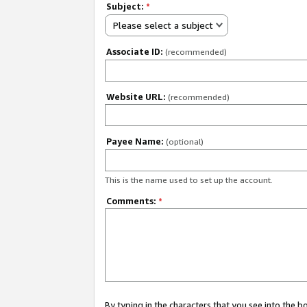
Subject:
*
Please select a subject
Associate ID:
(recommended)
Website URL:
(recommended)
Payee Name:
(optional)
This is the name used to set up the account.
Comments:
*
By typing in the characters that you see into the