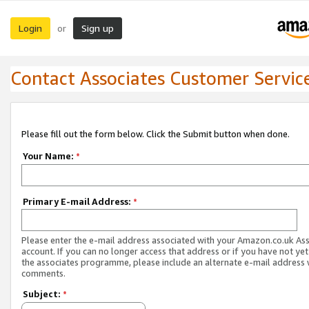
Login
Sign up
or
Contact Associates Customer Servic
Please fill out the form below. Click the Submit button when done.
Your Name:
*
Primary E-mail Address:
*
Please enter the e-mail address associated with your Amazon.co.uk As
account. If you can no longer access that address or if you have not yet
the associates programme, please include an alternate e-mail address 
comments.
Subject:
*