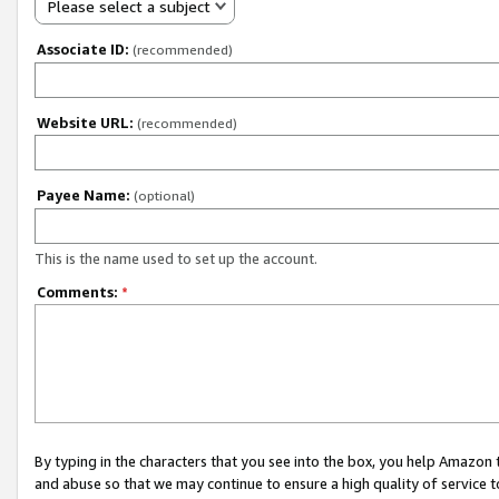
Please select a subject
Associate ID:
(recommended)
Website URL:
(recommended)
Payee Name:
(optional)
This is the name used to set up the account.
Comments:
*
By typing in the characters that you see into the box, you help Amazon
and abuse so that we may continue to ensure a high quality of service t