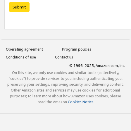
Submit
Operating agreement
Program policies
Conditions of use
Contact us
© 1996-2025, Amazon.com, Inc.
On this site, we only use cookies and similar tools (collectively,
"cookies") to provide services to you, including authenticating you,
preserving your settings, improving security, and delivering content.
Other Amazon sites and services may use cookies for additional
purposes; to learn more about how Amazon uses cookies, please
read the Amazon
Cookies Notice