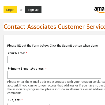
Login
Sign up
or
Contact Associates Customer Servic
Please fill out the form below. Click the Submit button when done.
Your Name:
*
Primary E-mail Address:
*
Please enter the e-mail address associated with your Amazon.co.uk As
account. If you can no longer access that address or if you have not yet
the associates programme, please include an alternate e-mail address 
comments.
Subject:
*