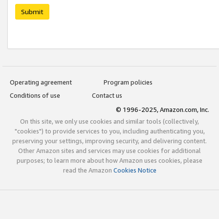
Submit
Operating agreement
Program policies
Conditions of use
Contact us
© 1996-2025, Amazon.com, Inc.
On this site, we only use cookies and similar tools (collectively,
"cookies") to provide services to you, including authenticating you,
preserving your settings, improving security, and delivering content.
Other Amazon sites and services may use cookies for additional
purposes; to learn more about how Amazon uses cookies, please
read the Amazon
Cookies Notice