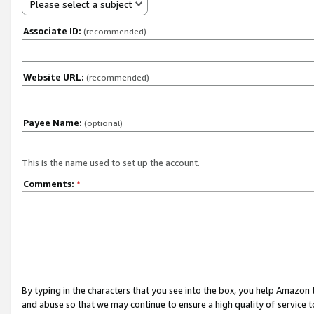
Please select a subject
Associate ID:
(recommended)
Website URL:
(recommended)
Payee Name:
(optional)
This is the name used to set up the account.
Comments:
*
By typing in the characters that you see into the box, you help Amazon
and abuse so that we may continue to ensure a high quality of service t