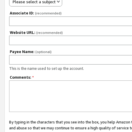
Please select a subject
Associate ID:
(recommended)
Website URL:
(recommended)
Payee Name:
(optional)
This is the name used to set up the account.
Comments:
*
By typing in the characters that you see into the box, you help Amazon
and abuse so that we may continue to ensure a high quality of service t