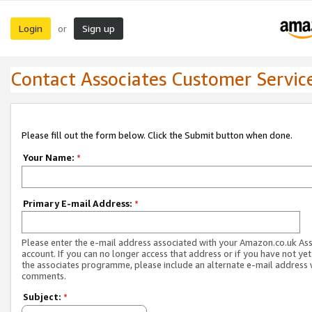
Login
Sign up
or
Contact Associates Customer Servic
Please fill out the form below. Click the Submit button when done.
Your Name:
*
Primary E-mail Address:
*
Please enter the e-mail address associated with your Amazon.co.uk As
account. If you can no longer access that address or if you have not yet
the associates programme, please include an alternate e-mail address 
comments.
Subject:
*