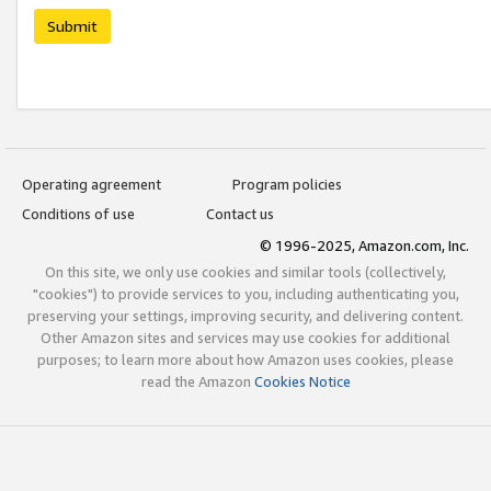
Submit
Operating agreement
Program policies
Conditions of use
Contact us
© 1996-2025, Amazon.com, Inc.
On this site, we only use cookies and similar tools (collectively,
"cookies") to provide services to you, including authenticating you,
preserving your settings, improving security, and delivering content.
Other Amazon sites and services may use cookies for additional
purposes; to learn more about how Amazon uses cookies, please
read the Amazon
Cookies Notice