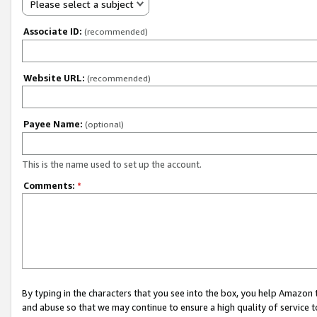
Please select a subject
Associate ID:
(recommended)
Website URL:
(recommended)
Payee Name:
(optional)
This is the name used to set up the account.
Comments:
*
By typing in the characters that you see into the box, you help Amazon
and abuse so that we may continue to ensure a high quality of service t