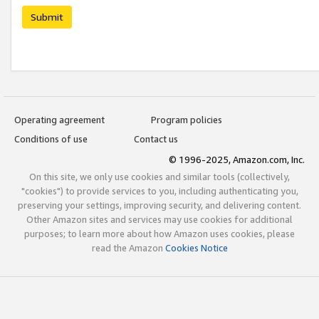
Submit
Operating agreement
Program policies
Conditions of use
Contact us
© 1996-2025, Amazon.com, Inc.
On this site, we only use cookies and similar tools (collectively,
"cookies") to provide services to you, including authenticating you,
preserving your settings, improving security, and delivering content.
Other Amazon sites and services may use cookies for additional
purposes; to learn more about how Amazon uses cookies, please
read the Amazon
Cookies Notice