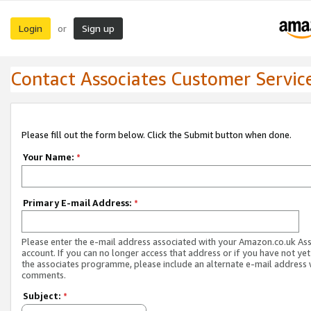
Login
Sign up
or
Contact Associates Customer Servic
Please fill out the form below. Click the Submit button when done.
Your Name:
*
Primary E-mail Address:
*
Please enter the e-mail address associated with your Amazon.co.uk As
account. If you can no longer access that address or if you have not yet
the associates programme, please include an alternate e-mail address 
comments.
Subject:
*