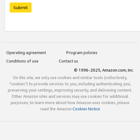
Submit
Operating agreement
Program policies
Conditions of use
Contact us
© 1996-2025, Amazon.com, Inc.
On this site, we only use cookies and similar tools (collectively,
"cookies") to provide services to you, including authenticating you,
preserving your settings, improving security, and delivering content.
Other Amazon sites and services may use cookies for additional
purposes; to learn more about how Amazon uses cookies, please
read the Amazon
Cookies Notice