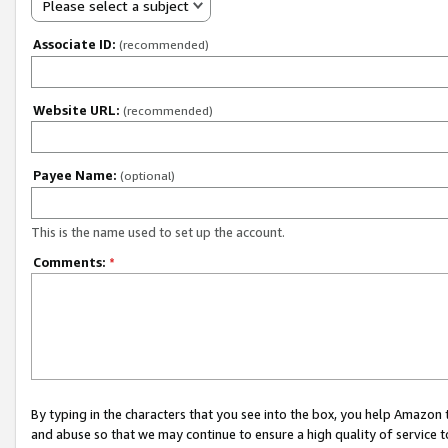
Please select a subject
Associate ID:
(recommended)
Website URL:
(recommended)
Payee Name:
(optional)
This is the name used to set up the account.
Comments:
*
By typing in the characters that you see into the box, you help Amazon
and abuse so that we may continue to ensure a high quality of service t