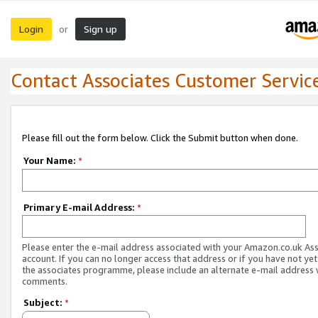
Login
Sign up
or
Contact Associates Customer Servic
Please fill out the form below. Click the Submit button when done.
Your Name:
*
Primary E-mail Address:
*
Please enter the e-mail address associated with your Amazon.co.uk As
account. If you can no longer access that address or if you have not yet
the associates programme, please include an alternate e-mail address 
comments.
Subject:
*