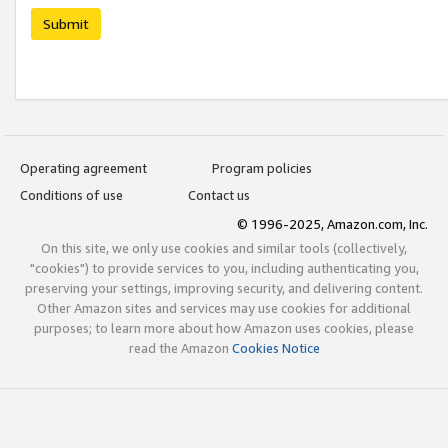
Submit
Operating agreement
Program policies
Conditions of use
Contact us
© 1996-2025, Amazon.com, Inc.
On this site, we only use cookies and similar tools (collectively,
"cookies") to provide services to you, including authenticating you,
preserving your settings, improving security, and delivering content.
Other Amazon sites and services may use cookies for additional
purposes; to learn more about how Amazon uses cookies, please
read the Amazon
Cookies Notice