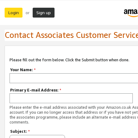
Login
Sign up
or
Contact Associates Customer Servic
Please fill out the form below. Click the Submit button when done.
Your Name:
*
Primary E-mail Address:
*
Please enter the e-mail address associated with your Amazon.co.uk As
account. If you can no longer access that address or if you have not yet
the associates programme, please include an alternate e-mail address 
comments.
Subject:
*