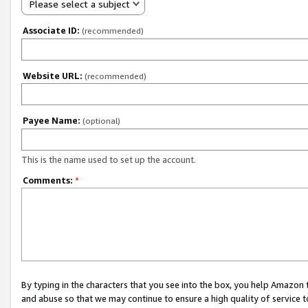
Please select a subject
Associate ID:
(recommended)
Website URL:
(recommended)
Payee Name:
(optional)
This is the name used to set up the account.
Comments:
*
By typing in the characters that you see into the box, you help Amazon
and abuse so that we may continue to ensure a high quality of service t