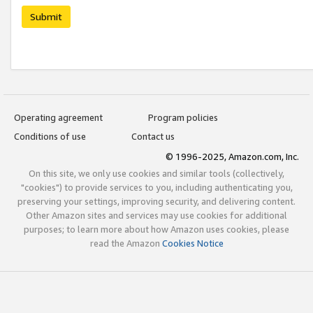
Submit
Operating agreement
Program policies
Conditions of use
Contact us
© 1996-2025, Amazon.com, Inc.
On this site, we only use cookies and similar tools (collectively,
"cookies") to provide services to you, including authenticating you,
preserving your settings, improving security, and delivering content.
Other Amazon sites and services may use cookies for additional
purposes; to learn more about how Amazon uses cookies, please
read the Amazon
Cookies Notice