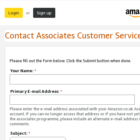
Login
Sign up
or
Contact Associates Customer Servic
Please fill out the form below. Click the Submit button when done.
Your Name:
*
Primary E-mail Address:
*
Please enter the e-mail address associated with your Amazon.co.uk As
account. If you can no longer access that address or if you have not yet
the associates programme, please include an alternate e-mail address 
comments.
Subject:
*