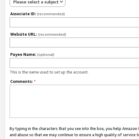
Please select a subject
Associate ID:
(recommended)
Website URL:
(recommended)
Payee Name:
(optional)
This is the name used to set up the account.
Comments:
*
By typing in the characters that you see into the box, you help Amazon
and abuse so that we may continue to ensure a high quality of service t