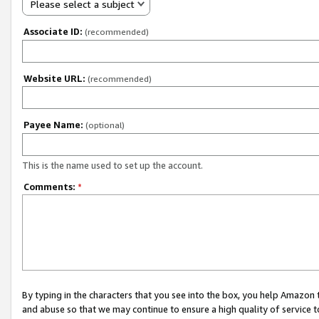
Please select a subject
Associate ID:
(recommended)
Website URL:
(recommended)
Payee Name:
(optional)
This is the name used to set up the account.
Comments:
*
By typing in the characters that you see into the box, you help Amazon
and abuse so that we may continue to ensure a high quality of service t