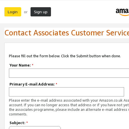
Login
Sign up
or
Contact Associates Customer Servic
Please fill out the form below. Click the Submit button when done.
Your Name:
*
Primary E-mail Address:
*
Please enter the e-mail address associated with your Amazon.co.uk As
account. If you can no longer access that address or if you have not yet
the associates programme, please include an alternate e-mail address 
comments.
Subject:
*