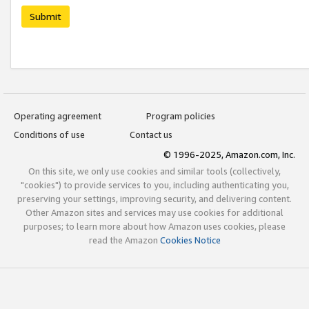
Submit
Operating agreement
Program policies
Conditions of use
Contact us
© 1996-2025, Amazon.com, Inc.
On this site, we only use cookies and similar tools (collectively,
"cookies") to provide services to you, including authenticating you,
preserving your settings, improving security, and delivering content.
Other Amazon sites and services may use cookies for additional
purposes; to learn more about how Amazon uses cookies, please
read the Amazon
Cookies Notice