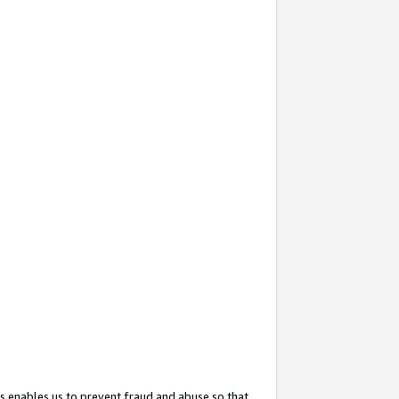
s enables us to prevent fraud and abuse so that