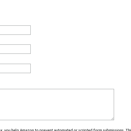
 box, you help Amazon to prevent automated or scripted form submissions. Thi