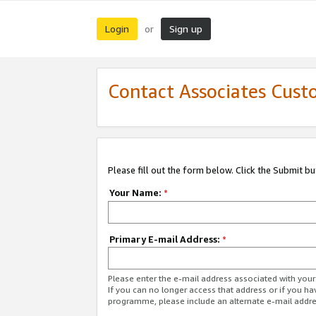
Login
Sign up
or
Contact Associates Cust
Please fill out the form below. Click the Submit b
Your Name:
*
Primary E-mail Address:
*
Please enter the e-mail address associated with yo
If you can no longer access that address or if you ha
programme, please include an alternate e-mail addr