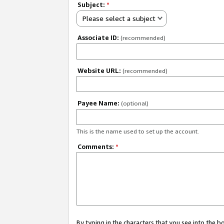
Subject:
*
Please select a subject
Associate ID:
(recommended)
Website URL:
(recommended)
Payee Name:
(optional)
This is the name used to set up the account.
Comments:
*
By typing in the characters that you see into the