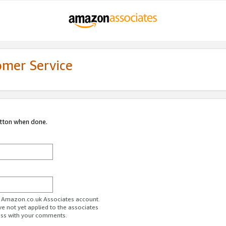
omer Service
utton when done.
ur Amazon.co.uk Associates account.
ve not yet applied to the associates
ess with your comments.