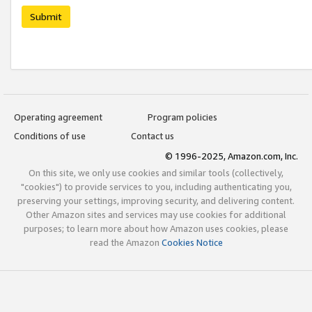
Submit
Operating agreement
Program policies
Conditions of use
Contact us
© 1996-2025, Amazon.com, Inc.
On this site, we only use cookies and similar tools (collectively,
"cookies") to provide services to you, including authenticating you,
preserving your settings, improving security, and delivering content.
Other Amazon sites and services may use cookies for additional
purposes; to learn more about how Amazon uses cookies, please
read the Amazon
Cookies Notice