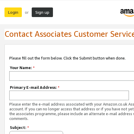
Login
Sign up
or
Contact Associates Customer Servic
Please fill out the form below. Click the Submit button when done.
Your Name:
*
Primary E-mail Address:
*
Please enter the e-mail address associated with your Amazon.co.uk As
account. If you can no longer access that address or if you have not yet
the associates programme, please include an alternate e-mail address 
comments.
Subject:
*