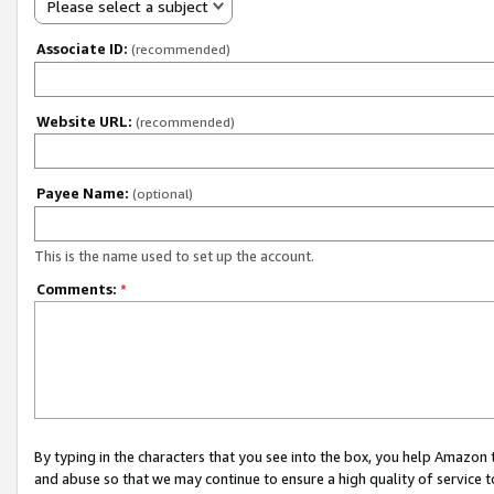
Please select a subject
Associate ID:
(recommended)
Website URL:
(recommended)
Payee Name:
(optional)
This is the name used to set up the account.
Comments:
*
By typing in the characters that you see into the box, you help Amazon
and abuse so that we may continue to ensure a high quality of service t