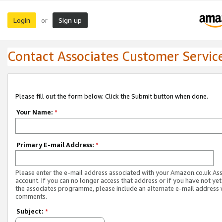
Login
Sign up
or
Contact Associates Customer Servic
Please fill out the form below. Click the Submit button when done.
Your Name:
*
Primary E-mail Address:
*
Please enter the e-mail address associated with your Amazon.co.uk As
account. If you can no longer access that address or if you have not yet
the associates programme, please include an alternate e-mail address 
comments.
Subject:
*