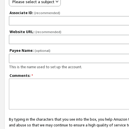
Please select a subject
Associate ID:
(recommended)
Website URL:
(recommended)
Payee Name:
(optional)
This is the name used to set up the account.
Comments:
*
By typing in the characters that you see into the box, you help Amazon
and abuse so that we may continue to ensure a high quality of service t