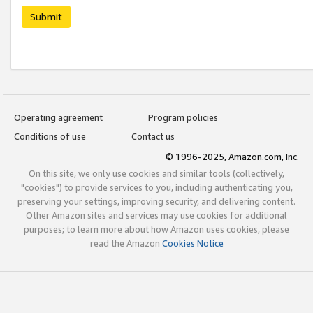
Submit
Operating agreement
Program policies
Conditions of use
Contact us
© 1996-2025, Amazon.com, Inc.
On this site, we only use cookies and similar tools (collectively,
"cookies") to provide services to you, including authenticating you,
preserving your settings, improving security, and delivering content.
Other Amazon sites and services may use cookies for additional
purposes; to learn more about how Amazon uses cookies, please
read the Amazon
Cookies Notice