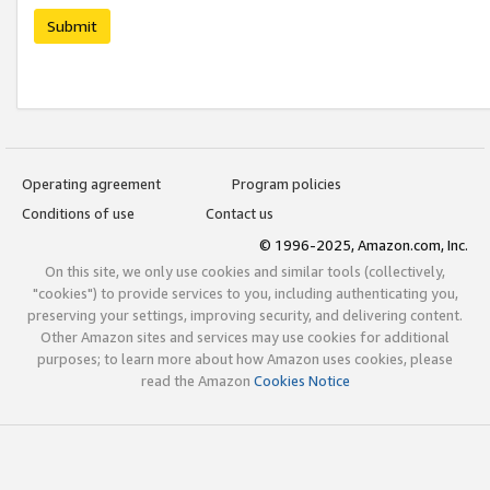
Submit
Operating agreement
Program policies
Conditions of use
Contact us
© 1996-2025, Amazon.com, Inc.
On this site, we only use cookies and similar tools (collectively,
"cookies") to provide services to you, including authenticating you,
preserving your settings, improving security, and delivering content.
Other Amazon sites and services may use cookies for additional
purposes; to learn more about how Amazon uses cookies, please
read the Amazon
Cookies Notice