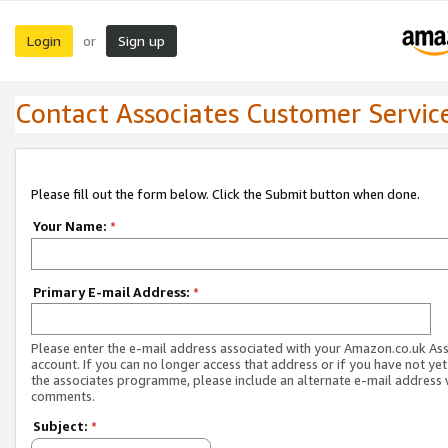
Login
Sign up
or
Contact Associates Customer Servic
Please fill out the form below. Click the Submit button when done.
Your Name:
*
Primary E-mail Address:
*
Please enter the e-mail address associated with your Amazon.co.uk As
account. If you can no longer access that address or if you have not yet
the associates programme, please include an alternate e-mail address 
comments.
Subject:
*