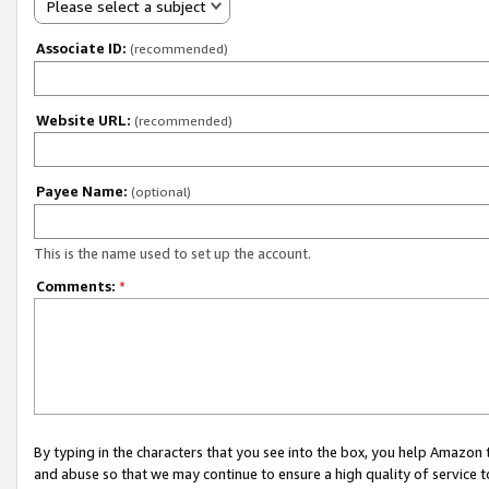
Please select a subject
Associate ID:
(recommended)
Website URL:
(recommended)
Payee Name:
(optional)
This is the name used to set up the account.
Comments:
*
By typing in the characters that you see into the box, you help Amazon
and abuse so that we may continue to ensure a high quality of service t