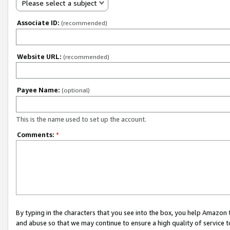
Please select a subject
Associate ID:
(recommended)
Website URL:
(recommended)
Payee Name:
(optional)
This is the name used to set up the account.
Comments:
*
By typing in the characters that you see into the box, you help Amazon
and abuse so that we may continue to ensure a high quality of service t