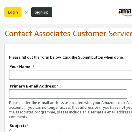
Login
Sign up
or
Contact Associates Customer Servic
Please fill out the form below. Click the Submit button when done.
Your Name:
*
Primary E-mail Address:
*
Please enter the e-mail address associated with your Amazon.co.uk As
account. If you can no longer access that address or if you have not yet
the associates programme, please include an alternate e-mail address 
comments.
Subject:
*