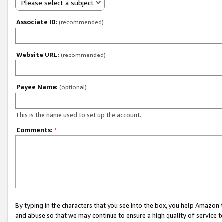
Please select a subject
Associate ID:
(recommended)
Website URL:
(recommended)
Payee Name:
(optional)
This is the name used to set up the account.
Comments:
*
By typing in the characters that you see into the box, you help Amazon
and abuse so that we may continue to ensure a high quality of service t