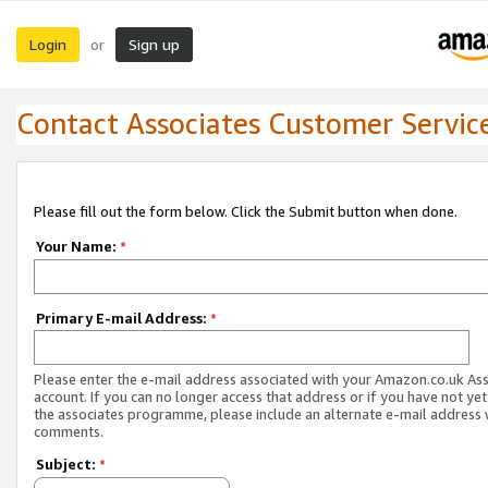
Login
Sign up
or
Contact Associates Customer Servic
Please fill out the form below. Click the Submit button when done.
Your Name:
*
Primary E-mail Address:
*
Please enter the e-mail address associated with your Amazon.co.uk As
account. If you can no longer access that address or if you have not yet
the associates programme, please include an alternate e-mail address 
comments.
Subject:
*