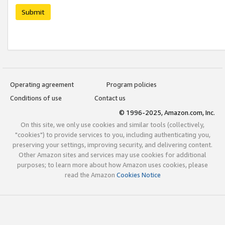
Submit
Operating agreement
Program policies
Conditions of use
Contact us
© 1996-2025, Amazon.com, Inc.
On this site, we only use cookies and similar tools (collectively,
"cookies") to provide services to you, including authenticating you,
preserving your settings, improving security, and delivering content.
Other Amazon sites and services may use cookies for additional
purposes; to learn more about how Amazon uses cookies, please
read the Amazon
Cookies Notice