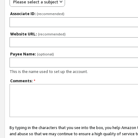
Please select a subject
Associate ID:
(recommended)
Website URL:
(recommended)
Payee Name:
(optional)
This is the name used to set up the account.
Comments:
*
By typing in the characters that you see into the box, you help Amazon
and abuse so that we may continue to ensure a high quality of service t