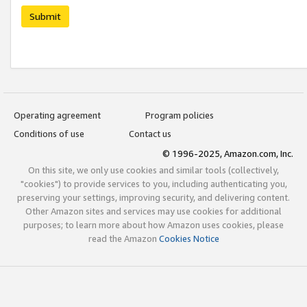
Submit
Operating agreement
Program policies
Conditions of use
Contact us
© 1996-2025, Amazon.com, Inc.
On this site, we only use cookies and similar tools (collectively,
"cookies") to provide services to you, including authenticating you,
preserving your settings, improving security, and delivering content.
Other Amazon sites and services may use cookies for additional
purposes; to learn more about how Amazon uses cookies, please
read the Amazon
Cookies Notice