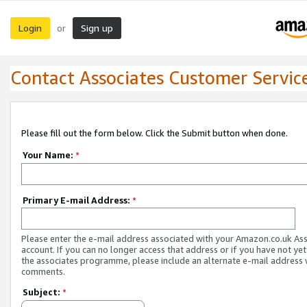
Login
Sign up
or
Contact Associates Customer Servic
Please fill out the form below. Click the Submit button when done.
Your Name:
*
Primary E-mail Address:
*
Please enter the e-mail address associated with your Amazon.co.uk As
account. If you can no longer access that address or if you have not yet
the associates programme, please include an alternate e-mail address 
comments.
Subject:
*