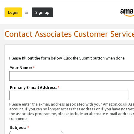
Login
Sign up
or
Contact Associates Customer Servic
Please fill out the form below. Click the Submit button when done.
Your Name:
*
Primary E-mail Address:
*
Please enter the e-mail address associated with your Amazon.co.uk As
account. If you can no longer access that address or if you have not yet
the associates programme, please include an alternate e-mail address 
comments.
Subject:
*