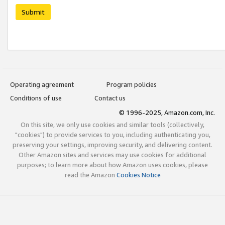
Submit
Operating agreement
Program policies
Conditions of use
Contact us
© 1996-2025, Amazon.com, Inc.
On this site, we only use cookies and similar tools (collectively,
"cookies") to provide services to you, including authenticating you,
preserving your settings, improving security, and delivering content.
Other Amazon sites and services may use cookies for additional
purposes; to learn more about how Amazon uses cookies, please
read the Amazon
Cookies Notice