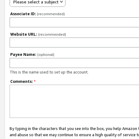
Please select a subject
Associate ID:
(recommended)
Website URL:
(recommended)
Payee Name:
(optional)
This is the name used to set up the account.
Comments:
*
By typing in the characters that you see into the box, you help Amazon
and abuse so that we may continue to ensure a high quality of service t