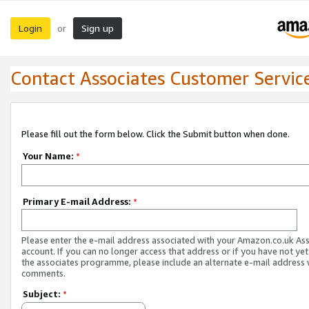
Login
Sign up
or
Contact Associates Customer Servic
Please fill out the form below. Click the Submit button when done.
Your Name:
*
Primary E-mail Address:
*
Please enter the e-mail address associated with your Amazon.co.uk As
account. If you can no longer access that address or if you have not yet
the associates programme, please include an alternate e-mail address 
comments.
Subject:
*