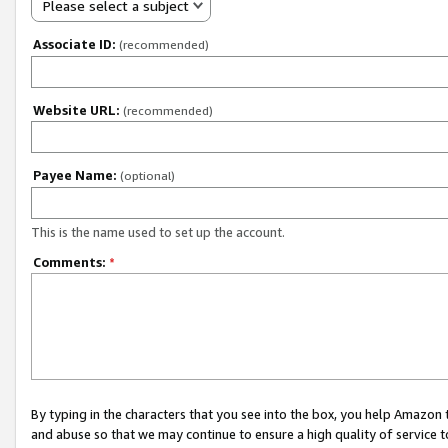
Please select a subject
Associate ID:
(recommended)
Website URL:
(recommended)
Payee Name:
(optional)
This is the name used to set up the account.
Comments:
*
By typing in the characters that you see into the box, you help Amazon
and abuse so that we may continue to ensure a high quality of service t