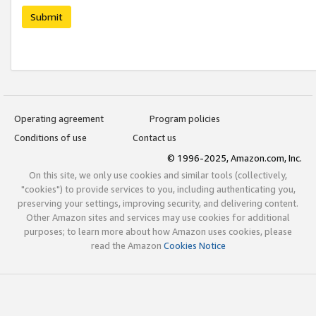
Submit
Operating agreement
Program policies
Conditions of use
Contact us
© 1996-2025, Amazon.com, Inc.
On this site, we only use cookies and similar tools (collectively,
"cookies") to provide services to you, including authenticating you,
preserving your settings, improving security, and delivering content.
Other Amazon sites and services may use cookies for additional
purposes; to learn more about how Amazon uses cookies, please
read the Amazon
Cookies Notice