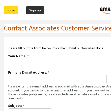
Login
Sign up
or
Contact Associates Customer Servic
Please fill out the form below. Click the Submit button when done.
Your Name:
*
Primary E-mail Address:
*
Please enter the e-mail address associated with your Amazon.co.uk As
account. If you can no longer access that address or if you have not yet
the associates programme, please include an alternate e-mail address 
comments.
Subject:
*