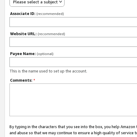
Please select a subject
Associate ID:
(recommended)
Website URL:
(recommended)
Payee Name:
(optional)
This is the name used to set up the account.
Comments:
*
By typing in the characters that you see into the box, you help Amazon
and abuse so that we may continue to ensure a high quality of service t