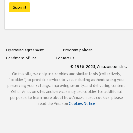
Submit
Operating agreement
Program policies
Conditions of use
Contact us
© 1996-2025, Amazon.com, Inc.
On this site, we only use cookies and similar tools (collectively,
"cookies") to provide services to you, including authenticating you,
preserving your settings, improving security, and delivering content.
Other Amazon sites and services may use cookies for additional
purposes; to learn more about how Amazon uses cookies, please
read the Amazon
Cookies Notice