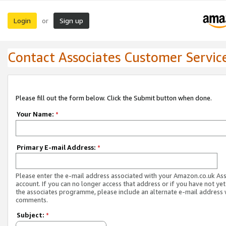
Login
Sign up
or
Contact Associates Customer Servic
Please fill out the form below. Click the Submit button when done.
Your Name:
*
Primary E-mail Address:
*
Please enter the e-mail address associated with your Amazon.co.uk As
account. If you can no longer access that address or if you have not yet
the associates programme, please include an alternate e-mail address 
comments.
Subject:
*