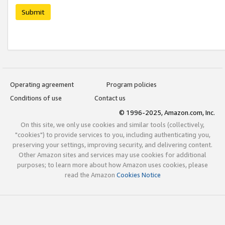
Submit
Operating agreement
Program policies
Conditions of use
Contact us
© 1996-2025, Amazon.com, Inc.
On this site, we only use cookies and similar tools (collectively,
"cookies") to provide services to you, including authenticating you,
preserving your settings, improving security, and delivering content.
Other Amazon sites and services may use cookies for additional
purposes; to learn more about how Amazon uses cookies, please
read the Amazon
Cookies Notice