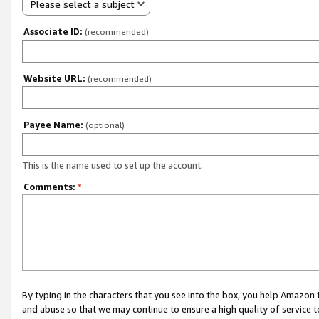
Please select a subject
Associate ID:
(recommended)
Website URL:
(recommended)
Payee Name:
(optional)
This is the name used to set up the account.
Comments:
*
By typing in the characters that you see into the box, you help Amazon
and abuse so that we may continue to ensure a high quality of service t