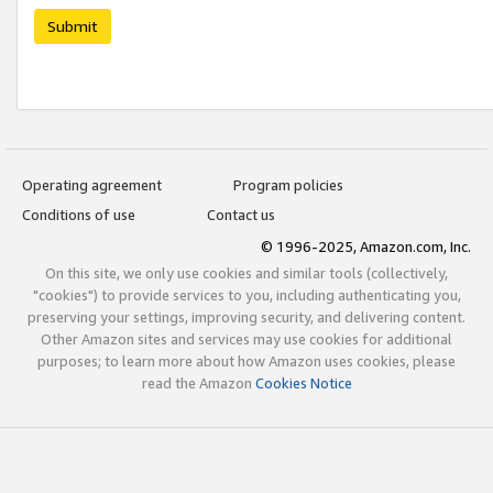
Submit
Operating agreement
Program policies
Conditions of use
Contact us
© 1996-2025, Amazon.com, Inc.
On this site, we only use cookies and similar tools (collectively,
"cookies") to provide services to you, including authenticating you,
preserving your settings, improving security, and delivering content.
Other Amazon sites and services may use cookies for additional
purposes; to learn more about how Amazon uses cookies, please
read the Amazon
Cookies Notice