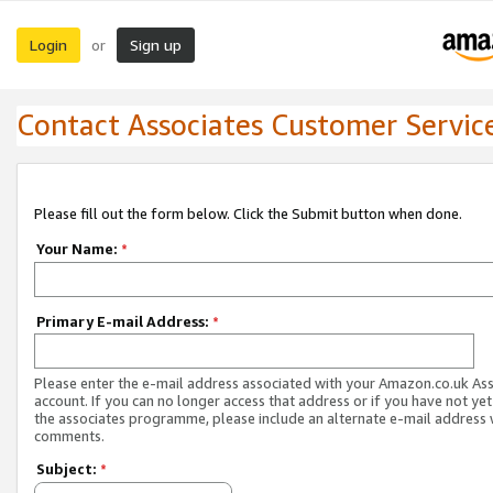
Login
Sign up
or
Contact Associates Customer Servic
Please fill out the form below. Click the Submit button when done.
Your Name:
*
Primary E-mail Address:
*
Please enter the e-mail address associated with your Amazon.co.uk As
account. If you can no longer access that address or if you have not yet
the associates programme, please include an alternate e-mail address 
comments.
Subject:
*