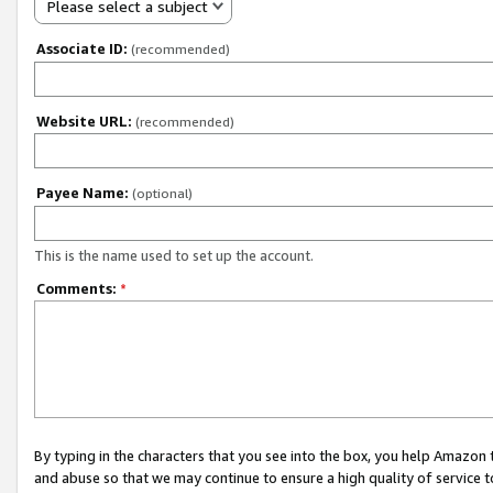
Please select a subject
Associate ID:
(recommended)
Website URL:
(recommended)
Payee Name:
(optional)
This is the name used to set up the account.
Comments:
*
By typing in the characters that you see into the box, you help Amazon
and abuse so that we may continue to ensure a high quality of service t