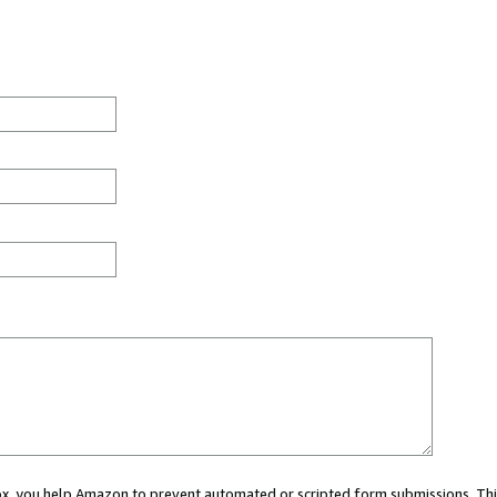
 box, you help Amazon to prevent automated or scripted form submissions. Thi