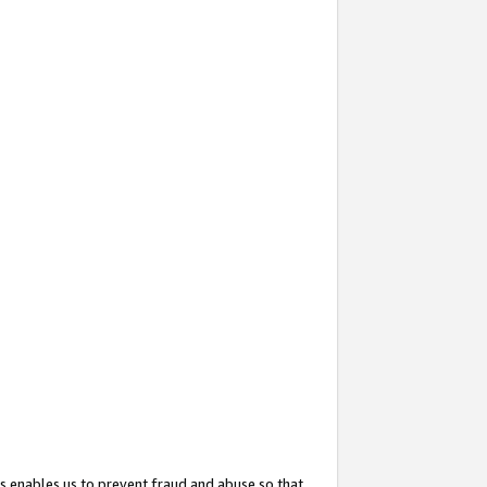
s enables us to prevent fraud and abuse so that