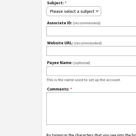
Subject:
*
Please select a subject
Associate ID:
(recommended)
Website URL:
(recommended)
Payee Name:
(optional)
This is the name used to set up the account.
Comments:
*
By typing in the characters that you see into the