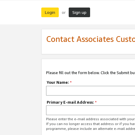
Login
Sign up
or
Contact Associates Cust
Please fill out the form below. Click the Submit b
Your Name:
*
Primary E-mail Address:
*
Please enter the e-mail address associated with yo
If you can no longer access that address or if you ha
programme, please include an alternate e-mail addr