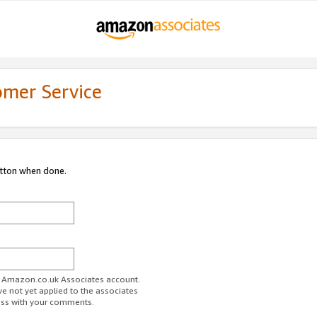
omer Service
utton when done.
ur Amazon.co.uk Associates account.
ve not yet applied to the associates
ess with your comments.