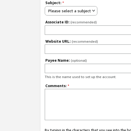
Subject:
*
Please select a subject
Associate ID:
(recommended)
Website URL:
(recommended)
Payee Name:
(optional)
This is the name used to set up the account.
Comments:
*
By typing in the characters that you see into the