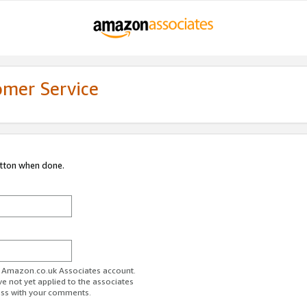
omer Service
utton when done.
ur Amazon.co.uk Associates account.
ve not yet applied to the associates
ess with your comments.