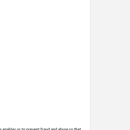
s enables us to prevent fraud and abuse so that