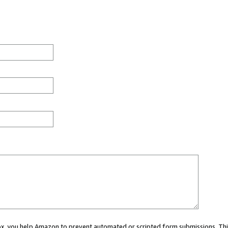
 box, you help Amazon to prevent automated or scripted form submissions. Thi