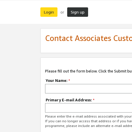
Login
Sign up
or
Contact Associates Cust
Please fill out the form below. Click the Submit b
Your Name:
*
Primary E-mail Address:
*
Please enter the e-mail address associated with yo
If you can no longer access that address or if you ha
programme, please include an alternate e-mail addr