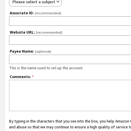
Please select a subject
Associate ID:
(recommended)
Website URL:
(recommended)
Payee Name:
(optional)
This is the name used to set up the account.
Comments:
*
By typing in the characters that you see into the box, you help Amazon
and abuse so that we may continue to ensure a high quality of service t