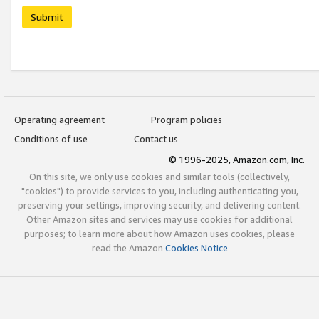
Submit
Operating agreement
Program policies
Conditions of use
Contact us
© 1996-2025, Amazon.com, Inc.
On this site, we only use cookies and similar tools (collectively,
"cookies") to provide services to you, including authenticating you,
preserving your settings, improving security, and delivering content.
Other Amazon sites and services may use cookies for additional
purposes; to learn more about how Amazon uses cookies, please
read the Amazon
Cookies Notice