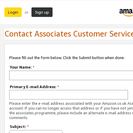
Login
Sign up
or
Contact Associates Customer Servic
Please fill out the form below. Click the Submit button when done.
Your Name:
*
Primary E-mail Address:
*
Please enter the e-mail address associated with your Amazon.co.uk As
account. If you can no longer access that address or if you have not yet
the associates programme, please include an alternate e-mail address 
comments.
Subject:
*