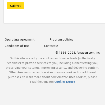
Submit
Operating agreement
Program policies
Conditions of use
Contact us
© 1996-2025, Amazon.com, Inc.
On this site, we only use cookies and similar tools (collectively,
"cookies") to provide services to you, including authenticating you,
preserving your settings, improving security, and delivering content.
Other Amazon sites and services may use cookies for additional
purposes; to learn more about how Amazon uses cookies, please
read the Amazon
Cookies Notice