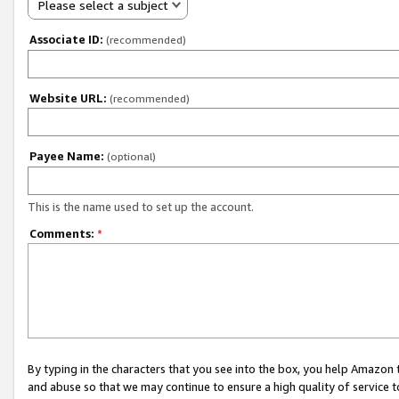
Please select a subject
Associate ID:
(recommended)
Website URL:
(recommended)
Payee Name:
(optional)
This is the name used to set up the account.
Comments:
*
By typing in the characters that you see into the box, you help Amazon
and abuse so that we may continue to ensure a high quality of service t