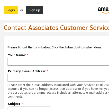
Login
Sign up
or
Contact Associates Customer Servic
Please fill out the form below. Click the Submit button when done.
Your Name:
*
Primary E-mail Address:
*
Please enter the e-mail address associated with your Amazon.co.uk As
account. If you can no longer access that address or if you have not yet
the associates programme, please include an alternate e-mail address 
comments.
Subject:
*