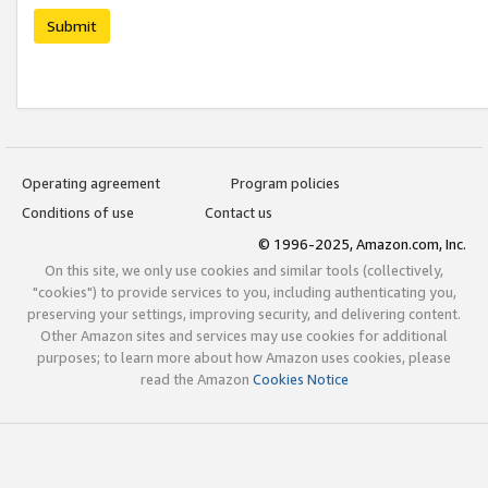
Submit
Operating agreement
Program policies
Conditions of use
Contact us
© 1996-2025, Amazon.com, Inc.
On this site, we only use cookies and similar tools (collectively,
"cookies") to provide services to you, including authenticating you,
preserving your settings, improving security, and delivering content.
Other Amazon sites and services may use cookies for additional
purposes; to learn more about how Amazon uses cookies, please
read the Amazon
Cookies Notice