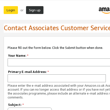
Login
Sign up
or
Contact Associates Customer Servic
Please fill out the form below. Click the Submit button when done.
Your Name:
*
Primary E-mail Address:
*
Please enter the e-mail address associated with your Amazon.co.uk As
account. If you can no longer access that address or if you have not yet
the associates programme, please include an alternate e-mail address 
comments.
Subject:
*