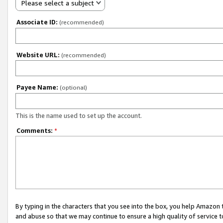
Please select a subject
Associate ID:
(recommended)
Website URL:
(recommended)
Payee Name:
(optional)
This is the name used to set up the account.
Comments:
*
By typing in the characters that you see into the box, you help Amazon
and abuse so that we may continue to ensure a high quality of service t