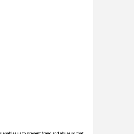
s enables us to prevent fraud and abuse so that