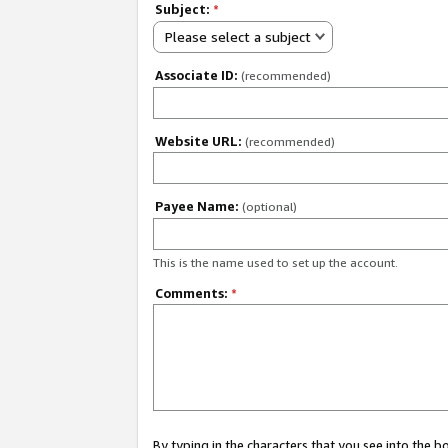
Subject:
*
Please select a subject
Associate ID:
(recommended)
Website URL:
(recommended)
Payee Name:
(optional)
This is the name used to set up the account.
Comments:
*
By typing in the characters that you see into the