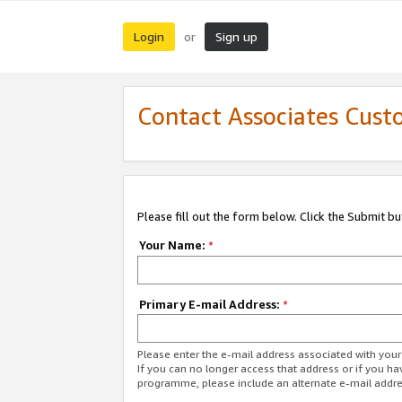
Login
Sign up
or
Contact Associates Cust
Please fill out the form below. Click the Submit b
Your Name:
*
Primary E-mail Address:
*
Please enter the e-mail address associated with yo
If you can no longer access that address or if you ha
programme, please include an alternate e-mail addr