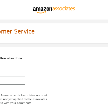
omer Service
utton when done.
ur Amazon.co.uk Associates account.
ve not yet applied to the associates
ess with your comments.