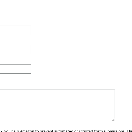
 box, you help Amazon to prevent automated or scripted form submissions. Thi