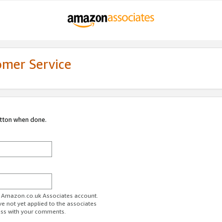
omer Service
utton when done.
ur Amazon.co.uk Associates account.
ve not yet applied to the associates
ess with your comments.