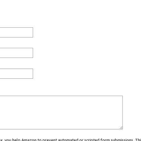
 box, you help Amazon to prevent automated or scripted form submissions. Thi