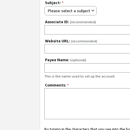
Subject:
*
Please select a subject
Associate ID:
(recommended)
Website URL:
(recommended)
Payee Name:
(optional)
This is the name used to set up the account.
Comments:
*
By typing in the characters that you see into the