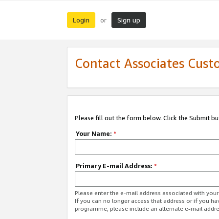
Login
Sign up
or
Contact Associates Cust
Please fill out the form below. Click the Submit b
Your Name:
*
Primary E-mail Address:
*
Please enter the e-mail address associated with yo
If you can no longer access that address or if you ha
programme, please include an alternate e-mail addr