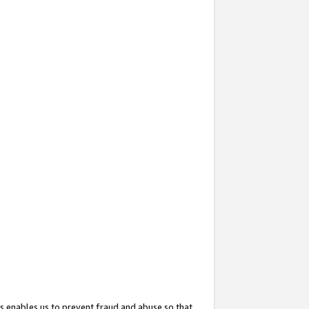
s enables us to prevent fraud and abuse so that