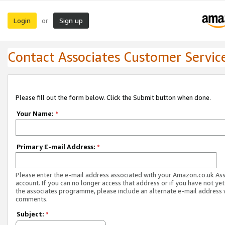
Login
Sign up
or
Contact Associates Customer Servic
Please fill out the form below. Click the Submit button when done.
Your Name:
*
Primary E-mail Address:
*
Please enter the e-mail address associated with your Amazon.co.uk As
account. If you can no longer access that address or if you have not yet
the associates programme, please include an alternate e-mail address 
comments.
Subject:
*