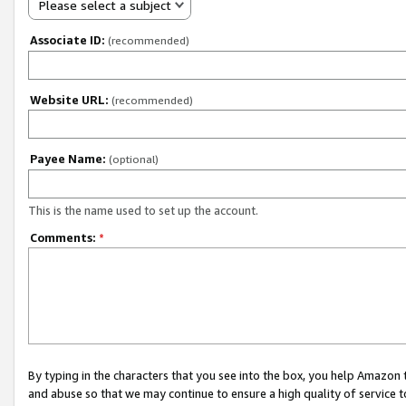
Please select a subject
Associate ID:
(recommended)
Website URL:
(recommended)
Payee Name:
(optional)
This is the name used to set up the account.
Comments:
*
By typing in the characters that you see into the box, you help Amazon
and abuse so that we may continue to ensure a high quality of service t