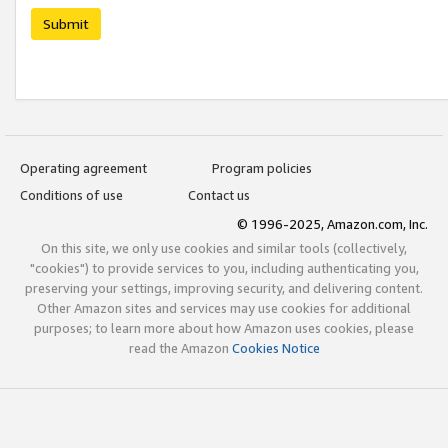
Submit
Operating agreement
Program policies
Conditions of use
Contact us
© 1996-2025, Amazon.com, Inc.
On this site, we only use cookies and similar tools (collectively,
"cookies") to provide services to you, including authenticating you,
preserving your settings, improving security, and delivering content.
Other Amazon sites and services may use cookies for additional
purposes; to learn more about how Amazon uses cookies, please
read the Amazon
Cookies Notice