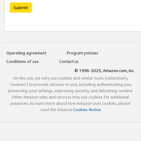
Submit
Operating agreement
Program policies
Conditions of use
Contact us
© 1996-2025, Amazon.com, Inc.
On this site, we only use cookies and similar tools (collectively,
"cookies") to provide services to you, including authenticating you,
preserving your settings, improving security, and delivering content.
Other Amazon sites and services may use cookies for additional
purposes; to learn more about how Amazon uses cookies, please
read the Amazon
Cookies Notice