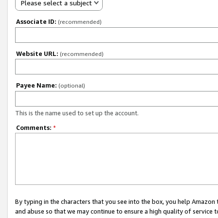
Please select a subject
Associate ID:
(recommended)
Website URL:
(recommended)
Payee Name:
(optional)
This is the name used to set up the account.
Comments:
*
By typing in the characters that you see into the box, you help Amazon
and abuse so that we may continue to ensure a high quality of service t