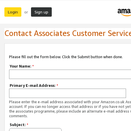
Login
Sign up
or
Contact Associates Customer Servic
Please fill out the form below. Click the Submit button when done.
Your Name:
*
Primary E-mail Address:
*
Please enter the e-mail address associated with your Amazon.co.uk As
account. If you can no longer access that address or if you have not yet
the associates programme, please include an alternate e-mail address 
comments.
Subject:
*