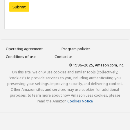
Submit
Operating agreement
Program policies
Conditions of use
Contact us
© 1996-2025, Amazon.com, Inc.
On this site, we only use cookies and similar tools (collectively,
"cookies") to provide services to you, including authenticating you,
preserving your settings, improving security, and delivering content.
Other Amazon sites and services may use cookies for additional
purposes; to learn more about how Amazon uses cookies, please
read the Amazon
Cookies Notice