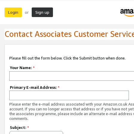
Login
Sign up
or
Contact Associates Customer Servic
Please fill out the form below. Click the Submit button when done.
Your Name:
*
Primary E-mail Address:
*
Please enter the e-mail address associated with your Amazon.co.uk As
account. If you can no longer access that address or if you have not yet
the associates programme, please include an alternate e-mail address 
comments.
Subject:
*