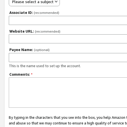
Please select a subject
Associate ID:
(recommended)
Website URL:
(recommended)
Payee Name:
(optional)
This is the name used to set up the account.
Comments:
*
By typing in the characters that you see into the box, you help Amazon
and abuse so that we may continue to ensure a high quality of service t