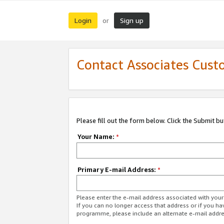
Login
Sign up
or
Contact Associates Cust
Please fill out the form below. Click the Submit b
Your Name:
*
Primary E-mail Address:
*
Please enter the e-mail address associated with yo
If you can no longer access that address or if you ha
programme, please include an alternate e-mail addr