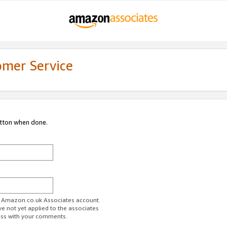
omer Service
utton when done.
ur Amazon.co.uk Associates account.
ve not yet applied to the associates
ess with your comments.