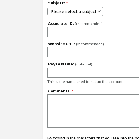
Subject:
*
Please select a subject
Associate ID:
(recommended)
Website URL:
(recommended)
Payee Name:
(optional)
This is the name used to set up the account.
Comments:
*
By typing in the characters that you see into the