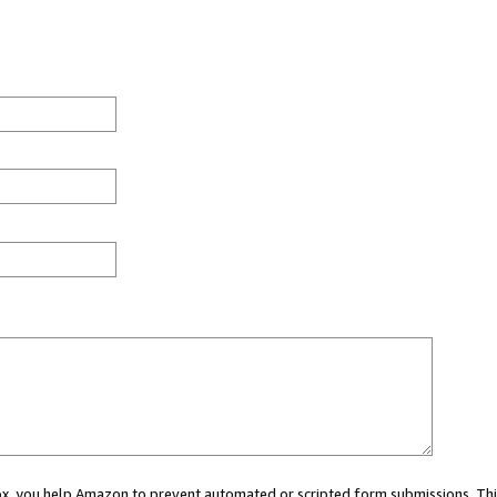
 box, you help Amazon to prevent automated or scripted form submissions. Thi