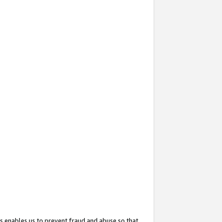
s enables us to prevent fraud and abuse so that