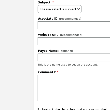
Subject:
*
Please select a subject
Associate ID:
(recommended)
Website URL:
(recommended)
Payee Name:
(optional)
This is the name used to set up the account.
Comments:
*
By typing in the characters that you see into the