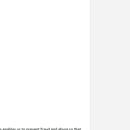
s enables us to prevent fraud and abuse so that