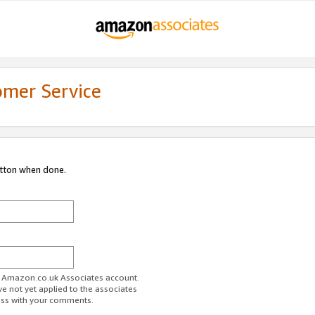
omer Service
utton when done.
ur Amazon.co.uk Associates account.
ve not yet applied to the associates
ess with your comments.