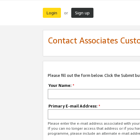
Login
Sign up
or
Contact Associates Cust
Please fill out the form below. Click the Submit b
Your Name:
*
Primary E-mail Address:
*
Please enter the e-mail address associated with yo
If you can no longer access that address or if you ha
programme, please include an alternate e-mail addr