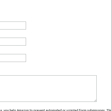
 box, you help Amazon to prevent automated or scripted form submissions. Thi