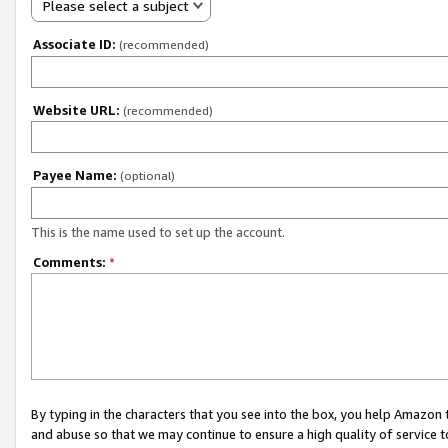
Please select a subject
Associate ID:
(recommended)
Website URL:
(recommended)
Payee Name:
(optional)
This is the name used to set up the account.
Comments:
*
By typing in the characters that you see into the box, you help Amazon
and abuse so that we may continue to ensure a high quality of service t