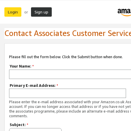
Login
Sign up
or
Contact Associates Customer Servic
Please fill out the form below. Click the Submit button when done.
Your Name:
*
Primary E-mail Address:
*
Please enter the e-mail address associated with your Amazon.co.uk As
account. If you can no longer access that address or if you have not yet
the associates programme, please include an alternate e-mail address 
comments.
Subject:
*