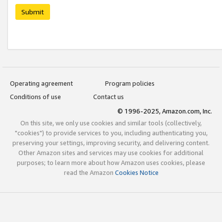
Submit
Operating agreement
Program policies
Conditions of use
Contact us
© 1996-2025, Amazon.com, Inc.
On this site, we only use cookies and similar tools (collectively,
"cookies") to provide services to you, including authenticating you,
preserving your settings, improving security, and delivering content.
Other Amazon sites and services may use cookies for additional
purposes; to learn more about how Amazon uses cookies, please
read the Amazon
Cookies Notice