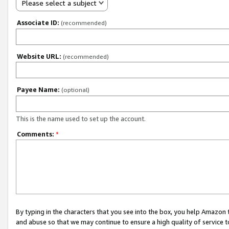
Please select a subject
Associate ID:
(recommended)
Website URL:
(recommended)
Payee Name:
(optional)
This is the name used to set up the account.
Comments:
*
By typing in the characters that you see into the box, you help Amazon
and abuse so that we may continue to ensure a high quality of service t