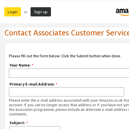
Login
Sign up
or
Contact Associates Customer Servic
Please fill out the form below. Click the Submit button when done.
Your Name:
*
Primary E-mail Address:
*
Please enter the e-mail address associated with your Amazon.co.uk As
account. If you can no longer access that address or if you have not yet
the associates programme, please include an alternate e-mail address 
comments.
Subject:
*