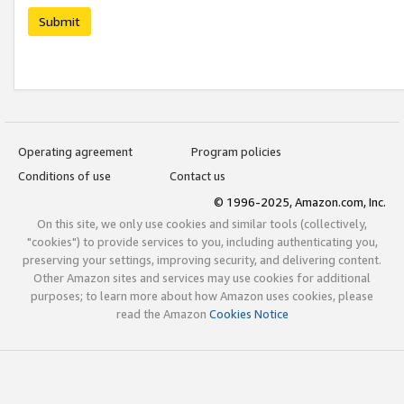
Submit
Operating agreement
Program policies
Conditions of use
Contact us
© 1996-2025, Amazon.com, Inc.
On this site, we only use cookies and similar tools (collectively,
"cookies") to provide services to you, including authenticating you,
preserving your settings, improving security, and delivering content.
Other Amazon sites and services may use cookies for additional
purposes; to learn more about how Amazon uses cookies, please
read the Amazon
Cookies Notice