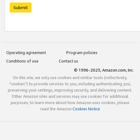
Submit
Operating agreement
Program policies
Conditions of use
Contact us
© 1996-2025, Amazon.com, Inc.
On this site, we only use cookies and similar tools (collectively,
"cookies") to provide services to you, including authenticating you,
preserving your settings, improving security, and delivering content.
Other Amazon sites and services may use cookies for additional
purposes; to learn more about how Amazon uses cookies, please
read the Amazon
Cookies Notice