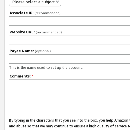
Please select a subject
Associate ID:
(recommended)
Website URL:
(recommended)
Payee Name:
(optional)
This is the name used to set up the account.
Comments:
*
By typing in the characters that you see into the box, you help Amazon
and abuse so that we may continue to ensure a high quality of service t