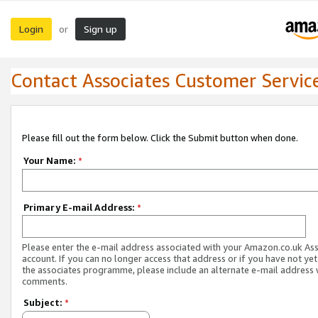
Login
Sign up
or
Contact Associates Customer Servic
Please fill out the form below. Click the Submit button when done.
Your Name:
*
Primary E-mail Address:
*
Please enter the e-mail address associated with your Amazon.co.uk As
account. If you can no longer access that address or if you have not yet
the associates programme, please include an alternate e-mail address 
comments.
Subject:
*